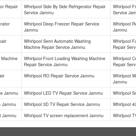
tor Repair
Whirlpool Side By Side Refrigerator Repair
Whirlpool F
Service Jammu
Service Ja
rator
Whirlpool Deep Freezer Repair Service
Whirlpool Re
Jammu
Jammu
pair
Whirlpool Semi Automatic Washing
Whirlpool F
Machine Repair Service Jammu
Repair Ser
g Machine
Whirlpool Front Loading Washing Machine
Whirlpool 
Repair Service Jammu
Repair Ser
air
Whirlpool RO Repair Service Jammu
Whirlpool Wa
Jammu
ice Jammu
Whirlpool LED TV Repair Service Jammu
Whirlpool 
ce Jammu
Whirlpool 3D TV Repair Service Jammu
Whirlpool 
nt Jammu
Whirlpool TV screen replacement Jammu
Whirlpool T