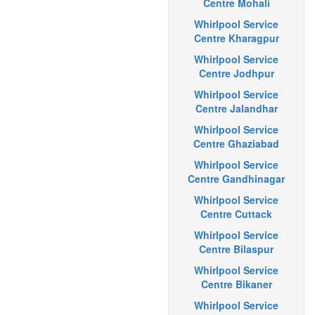
Centre Mohali
Whirlpool Service
Centre Kharagpur
Whirlpool Service
Centre Jodhpur
Whirlpool Service
Centre Jalandhar
Whirlpool Service
Centre Ghaziabad
Whirlpool Service
Centre Gandhinagar
Whirlpool Service
Centre Cuttack
Whirlpool Service
Centre Bilaspur
Whirlpool Service
Centre Bikaner
Whirlpool Service