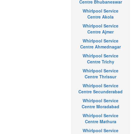
Centre Bhubaneswar
Whirlpool Service
Centre Akola
Whirlpool Service
Centre Ajmer
Whirlpool Service
Centre Ahmednagar
Whirlpool Service
Centre Trichy
Whirlpool Service
Centre Thrissur
Whirlpool Service
Centre Secunderabad
Whirlpool Service
Centre Moradabad
Whirlpool Service
Centre Mathura
Whirlpool Service