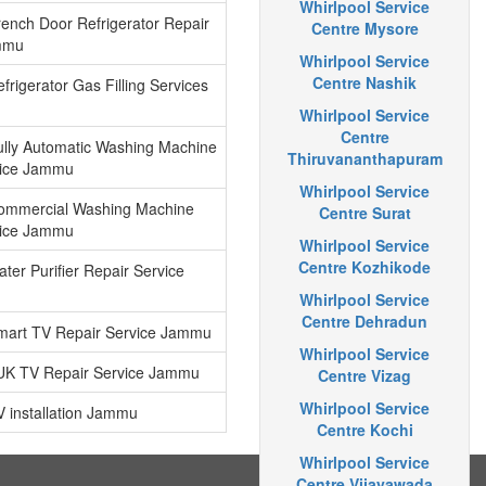
Whirlpool Service
rench Door Refrigerator Repair
Centre Mysore
mmu
Whirlpool Service
Centre Nashik
frigerator Gas Filling Services
Whirlpool Service
Centre
ully Automatic Washing Machine
Thiruvananthapuram
vice Jammu
Whirlpool Service
Commercial Washing Machine
Centre Surat
vice Jammu
Whirlpool Service
Centre Kozhikode
ter Purifier Repair Service
Whirlpool Service
Centre Dehradun
Smart TV Repair Service Jammu
Whirlpool Service
4UK TV Repair Service Jammu
Centre Vizag
Whirlpool Service
V installation Jammu
Centre Kochi
Whirlpool Service
Centre Vijayawada