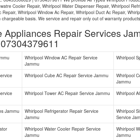
l watre Cooler Repair, Whirlpool Water Dispenser Repair, Whirlpool Refr
Ac Repair, Whirlpool Window Ac Repair, Whirlpool Duct Ac Repair, Whir
chargeable basis. We service and repair only out of warranty products
e Appliances Repair Services J
 07304379611
Jammu
Whirlpool Window AC Repair Service
Whirlpool S
Jammu
ervice
Whirlpool Cube AC Repair Service Jammu
Whirlpool C
Jammu
ervice
Whirlpool Tower AC Repair Service Jammu
Whirlpool A
ices Jammu
Whirlpool Refrigerator Repair Service
Whirlpool S
Jammu
Service Ja
ator
Whirlpool Water Cooler Repair Service
Whirlpool W
Jammu
Jammu