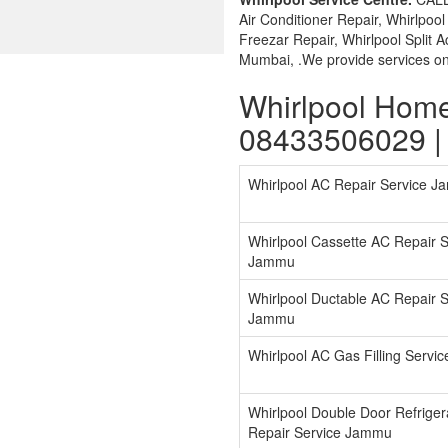
Air Conditioner Repair, Whirlpoo
Freezar Repair, Whirlpool Split 
Mumbai, .We provide services on 
Whirlpool Hom
08433506029 |
Whirlpool AC Repair Service 
Whirlpool Cassette AC Repair S
Jammu
Whirlpool Ductable AC Repair S
Jammu
Whirlpool AC Gas Filling Serv
Whirlpool Double Door Refriger
Repair Service Jammu