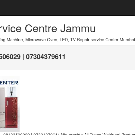
ervice Centre Jammu
shing Machine, Microwave Oven, LED, TV Repair service Center Mumbai
06029 | 07304379611
 08433506029 | 07304379611 We provide All Types Whirlpool Product-