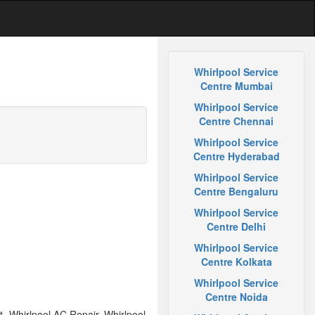
Whirlpool Service
Centre Mumbai
Whirlpool Service
Centre Chennai
Whirlpool Service
Centre Hyderabad
Whirlpool Service
Centre Bengaluru
Whirlpool Service
Centre Delhi
Whirlpool Service
Centre Kolkata
Whirlpool Service
Centre Noida
 Whirlpool AC Repair, Whirlpool