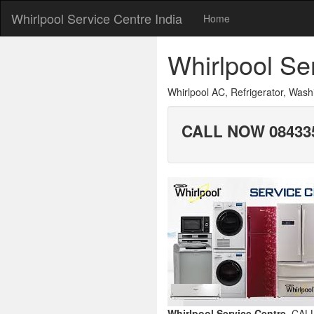
Whirlpool Service Centre India
Home
Whirlpool S
Whirlpool AC, Refrigerator, Wa
CALL NOW 084335
Whirlpool Service Centre.
CALL.