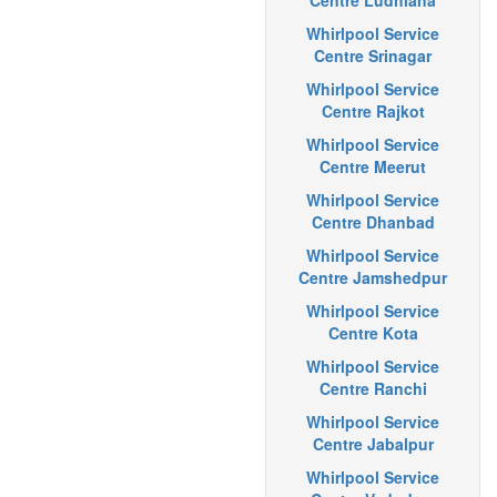
Centre Ludhiana
Whirlpool Service
Centre Srinagar
Whirlpool Service
Centre Rajkot
Whirlpool Service
Centre Meerut
Whirlpool Service
Centre Dhanbad
Whirlpool Service
Centre Jamshedpur
Whirlpool Service
Centre Kota
Whirlpool Service
Centre Ranchi
Whirlpool Service
Centre Jabalpur
Whirlpool Service