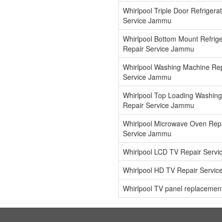
Whirlpool Triple Door Refrigera
Service Jammu
Whirlpool Bottom Mount Refrige
Repair Service Jammu
Whirlpool Washing Machine Re
Service Jammu
Whirlpool Top Loading Washin
Repair Service Jammu
Whirlpool Microwave Oven Rep
Service Jammu
Whirlpool LCD TV Repair Serv
Whirlpool HD TV Repair Servi
Whirlpool TV panel replaceme