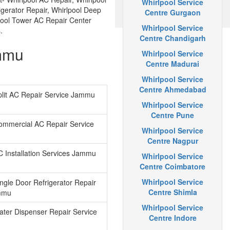
Whirlpool Service
igerator Repair, Whirlpool Deep
Centre Gurgaon
lpool Tower AC Repair Center
Whirlpool Service
.
Centre Chandigarh
ammu
Whirlpool Service
Centre Madurai
Whirlpool Service
Centre Ahmedabad
plit AC Repair Service Jammu
Whirlpool Service
Centre Pune
ommercial AC Repair Service
Whirlpool Service
Centre Nagpur
C Installation Services Jammu
Whirlpool Service
Centre Coimbatore
Whirlpool Service
ingle Door Refrigerator Repair
Centre Shimla
mmu
Whirlpool Service
ater Dispenser Repair Service
Centre Indore