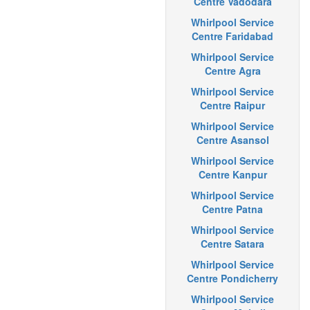
Centre Vadodara
Whirlpool Service
Centre Faridabad
Whirlpool Service
Centre Agra
Whirlpool Service
Centre Raipur
Whirlpool Service
Centre Asansol
Whirlpool Service
Centre Kanpur
Whirlpool Service
Centre Patna
Whirlpool Service
Centre Satara
Whirlpool Service
Centre Pondicherry
Whirlpool Service