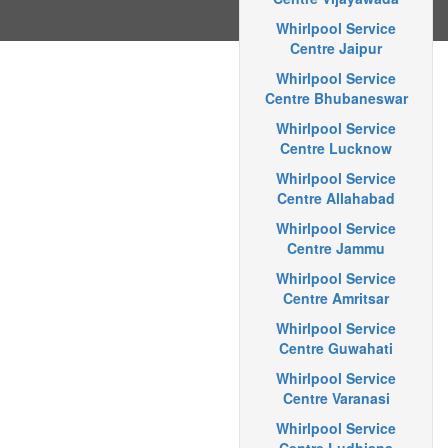
Whirlpool Service
Centre Jaipur
Whirlpool Service
Centre Bhubaneswar
Whirlpool Service
Centre Lucknow
Whirlpool Service
Centre Allahabad
Whirlpool Service
Centre Jammu
Whirlpool Service
Centre Amritsar
Whirlpool Service
Centre Guwahati
Whirlpool Service
Centre Varanasi
Whirlpool Service