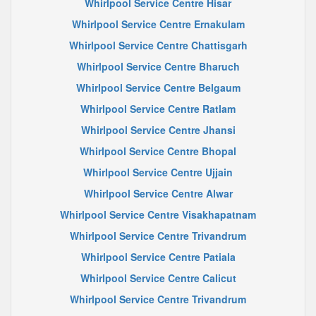
Whirlpool Service Centre Hisar
Whirlpool Service Centre Ernakulam
Whirlpool Service Centre Chattisgarh
Whirlpool Service Centre Bharuch
Whirlpool Service Centre Belgaum
Whirlpool Service Centre Ratlam
Whirlpool Service Centre Jhansi
Whirlpool Service Centre Bhopal
Whirlpool Service Centre Ujjain
Whirlpool Service Centre Alwar
Whirlpool Service Centre Visakhapatnam
Whirlpool Service Centre Trivandrum
Whirlpool Service Centre Patiala
Whirlpool Service Centre Calicut
Whirlpool Service Centre Trivandrum