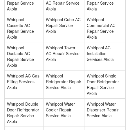
Repair Service
AC Repair Service
Repair Service
Akola
Akola
Akola
Whirlpool
Whirlpool Cube AC
Whirlpool
Cassette AC
Repair Service
Commercial AC
Repair Service
Akola
Repair Service
Akola
Akola
Whirlpool
Whirlpool Tower
Whirlpool AC
Ductable AC
AC Repair Service
Installation
Repair Service
Akola
Services Akola
Akola
Whirlpool AC Gas
Whirlpool
Whirlpool Single
Filling Services
Refrigerator Repair
Door Refrigerator
Akola
Service Akola
Repair Service
Akola
Whirlpool Double
Whirlpool Water
Whirlpool Water
Door Refrigerator
Cooler Repair
Dispenser Repair
Repair Service
Service Akola
Service Akola
Akola