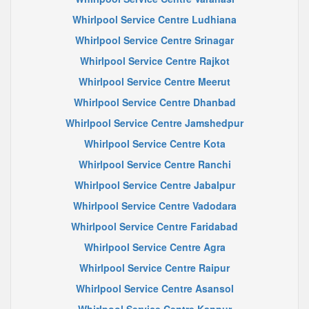
Whirlpool Service Centre Ludhiana
Whirlpool Service Centre Srinagar
Whirlpool Service Centre Rajkot
Whirlpool Service Centre Meerut
Whirlpool Service Centre Dhanbad
Whirlpool Service Centre Jamshedpur
Whirlpool Service Centre Kota
Whirlpool Service Centre Ranchi
Whirlpool Service Centre Jabalpur
Whirlpool Service Centre Vadodara
Whirlpool Service Centre Faridabad
Whirlpool Service Centre Agra
Whirlpool Service Centre Raipur
Whirlpool Service Centre Asansol