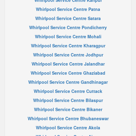
Whirlpool Service Centre Kanpur
Whirlpool Service Centre Patna
Whirlpool Service Centre Satara
Whirlpool Service Centre Pondicherry
Whirlpool Service Centre Mohali
Whirlpool Service Centre Kharagpur
Whirlpool Service Centre Jodhpur
Whirlpool Service Centre Jalandhar
Whirlpool Service Centre Ghaziabad
Whirlpool Service Centre Gandhinagar
Whirlpool Service Centre Cuttack
Whirlpool Service Centre Bilaspur
Whirlpool Service Centre Bikaner
Whirlpool Service Centre Bhubaneswar
Whirlpool Service Centre Akola