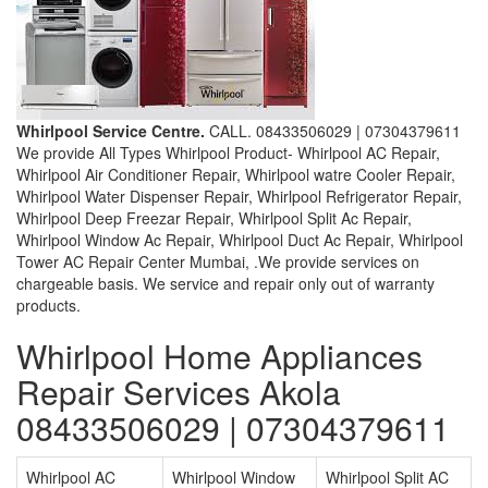
Whirlpool Service Centre.
CALL. 08433506029 | 07304379611
We provide All Types Whirlpool Product- Whirlpool AC Repair,
Whirlpool Air Conditioner Repair, Whirlpool watre Cooler Repair,
Whirlpool Water Dispenser Repair, Whirlpool Refrigerator Repair,
Whirlpool Deep Freezar Repair, Whirlpool Split Ac Repair,
Whirlpool Window Ac Repair, Whirlpool Duct Ac Repair, Whirlpool
Tower AC Repair Center Mumbai, .We provide services on
chargeable basis. We service and repair only out of warranty
products.
Whirlpool Home Appliances
Repair Services Akola
08433506029 | 07304379611
Whirlpool AC
Whirlpool Window
Whirlpool Split AC