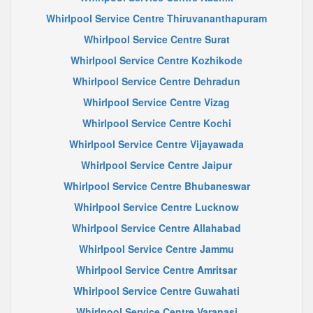
Whirlpool Service Centre Thiruvananthapuram
Whirlpool Service Centre Surat
Whirlpool Service Centre Kozhikode
Whirlpool Service Centre Dehradun
Whirlpool Service Centre Vizag
Whirlpool Service Centre Kochi
Whirlpool Service Centre Vijayawada
Whirlpool Service Centre Jaipur
Whirlpool Service Centre Bhubaneswar
Whirlpool Service Centre Lucknow
Whirlpool Service Centre Allahabad
Whirlpool Service Centre Jammu
Whirlpool Service Centre Amritsar
Whirlpool Service Centre Guwahati
Whirlpool Service Centre Varanasi