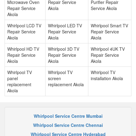
Microwave Oven
Repair Service
Purifier Repair
Repair Service
Akola
Service Akola
Akola
Whirlpool LCD TV
Whirlpool LED TV
Whirlpool Smart TV
Repair Service
Repair Service
Repair Service
Akola
Akola
Akola
Whirlpool HD TV
Whirlpool 3D TV
Whirlpool 4UK TV
Repair Service
Repair Service
Repair Service
Akola
Akola
Akola
Whirlpool TV
Whirlpool TV
Whirlpool TV
panel
screen
installation Akola
replacement
replacement Akola
Akola
Whirlpool Service Centre Mumbai
Whirlpool Service Centre Chennai
Whirlpool Service Centre Hyderabad