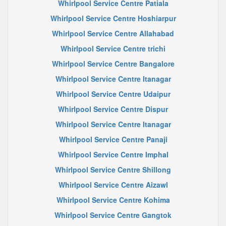
Whirlpool Service Centre Patiala
Whirlpool Service Centre Hoshiarpur
Whirlpool Service Centre Allahabad
Whirlpool Service Centre trichi
Whirlpool Service Centre Bangalore
Whirlpool Service Centre Itanagar
Whirlpool Service Centre Udaipur
Whirlpool Service Centre Dispur
Whirlpool Service Centre Itanagar
Whirlpool Service Centre Panaji
Whirlpool Service Centre Imphal
Whirlpool Service Centre Shillong
Whirlpool Service Centre Aizawl
Whirlpool Service Centre Kohima
Whirlpool Service Centre Gangtok