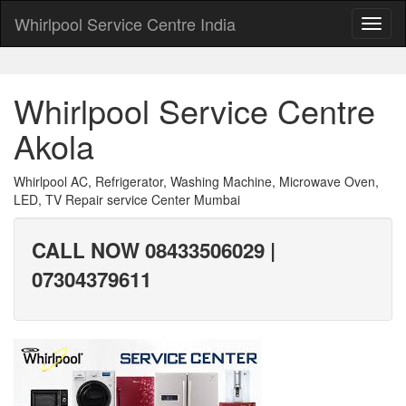
Whirlpool Service Centre India
Whirlpool Service Centre
Akola
Whirlpool AC, Refrigerator, Washing Machine, Microwave Oven,
LED, TV Repair service Center Mumbai
CALL NOW 08433506029 |
07304379611