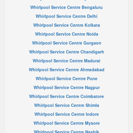
Whirlpool Service Centre Bengaluru
Whirlpool Service Centre Delhi
Whirlpool Service Centre Kolkata
Whirlpool Service Centre Noida
Whirlpool Service Centre Gurgaon
Whirlpool Service Centre Chandigarh
Whirlpool Service Centre Madurai
Whirlpool Service Centre Ahmedabad
Whirlpool Service Centre Pune
Whirlpool Service Centre Nagpur
Whirlpool Service Centre Coimbatore
Whirlpool Service Centre Shimla
Whirlpool Service Centre Indore
Whirlpool Service Centre Mysore
Whirlpool Service Centre Nashik