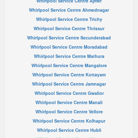
Whirlpool Service Centre Ajmer
Whirlpool Service Centre Ahmednagar
Whirlpool Service Centre Trichy
Whirlpool Service Centre Thrissur
Whirlpool Service Centre Secunderabad
Whirlpool Service Centre Moradabad
Whirlpool Service Centre Mathura
Whirlpool Service Centre Mangalore
Whirlpool Service Centre Kottayam
Whirlpool Service Centre Jamnagar
Whirlpool Service Centre Gwalior
Whirlpool Service Centre Manali
Whirlpool Service Centre Vellore
Whirlpool Service Centre Kolhapur
Whirlpool Service Centre Hubli