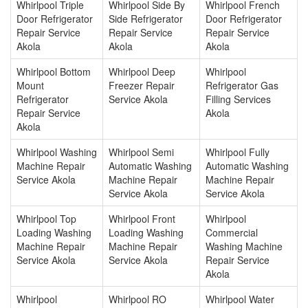
Whirlpool Triple
Whirlpool Side By
Whirlpool French
Door Refrigerator
Side Refrigerator
Door Refrigerator
Repair Service
Repair Service
Repair Service
Akola
Akola
Akola
Whirlpool Bottom
Whirlpool Deep
Whirlpool
Mount
Freezer Repair
Refrigerator Gas
Refrigerator
Service Akola
Filling Services
Repair Service
Akola
Akola
Whirlpool Washing
Whirlpool Semi
Whirlpool Fully
Machine Repair
Automatic Washing
Automatic Washing
Service Akola
Machine Repair
Machine Repair
Service Akola
Service Akola
Whirlpool Top
Whirlpool Front
Whirlpool
Loading Washing
Loading Washing
Commercial
Machine Repair
Machine Repair
Washing Machine
Service Akola
Service Akola
Repair Service
Akola
Whirlpool
Whirlpool RO
Whirlpool Water