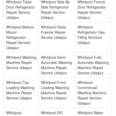
Whirlpool Triple
Whirlpool Side By
Whirlpool French
Door Refrigerator
Side Refrigerator
Door Refrigerator
Repair Service
Repair Service
Repair Service
Udaipur
Udaipur
Udaipur
Whirlpool Bottom
Whirlpool Deep
Whirlpool
Mount
Freezer Repair
Refrigerator Gas
Refrigerator
Service Udaipur
Filling Services
Repair Service
Udaipur
Udaipur
Whirlpool Washing
Whirlpool Semi
Whirlpool Fully
Machine Repair
Automatic Washing
Automatic Washing
Service Udaipur
Machine Repair
Machine Repair
Service Udaipur
Service Udaipur
Whirlpool Top
Whirlpool Front
Whirlpool
Loading Washing
Loading Washing
Commercial
Machine Repair
Machine Repair
Washing Machine
Service Udaipur
Service Udaipur
Repair Service
Udaipur
Whirlpool
Whirlpool RO
Whirlpool Water