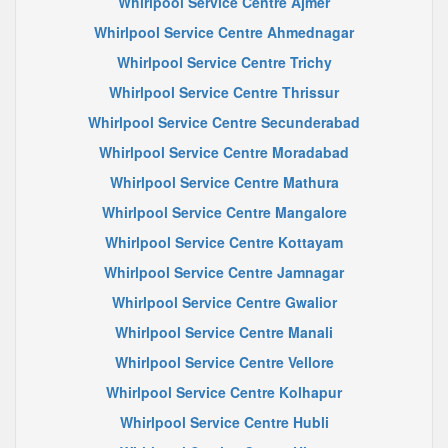
Whirlpool Service Centre Ajmer
Whirlpool Service Centre Ahmednagar
Whirlpool Service Centre Trichy
Whirlpool Service Centre Thrissur
Whirlpool Service Centre Secunderabad
Whirlpool Service Centre Moradabad
Whirlpool Service Centre Mathura
Whirlpool Service Centre Mangalore
Whirlpool Service Centre Kottayam
Whirlpool Service Centre Jamnagar
Whirlpool Service Centre Gwalior
Whirlpool Service Centre Manali
Whirlpool Service Centre Vellore
Whirlpool Service Centre Kolhapur
Whirlpool Service Centre Hubli