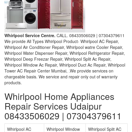
Whirlpool Service Centre.
CALL. 08433506029 | 07304379611
We provide All Types Whirlpool Product- Whirlpool AC Repair,
Whirlpool Air Conditioner Repair, Whirlpool watre Cooler Repair,
Whirlpool Water Dispenser Repair, Whirlpool Refrigerator Repair,
Whirlpool Deep Freezar Repair, Whirlpool Split Ac Repair,
Whirlpool Window Ac Repair, Whirlpool Duct Ac Repair, Whirlpool
Tower AC Repair Center Mumbai, .We provide services on
chargeable basis. We service and repair only out of warranty
products.
Whirlpool Home Appliances
Repair Services Udaipur
08433506029 | 07304379611
Whirlpool AC
Whirlpool Window
Whirlpool Split AC