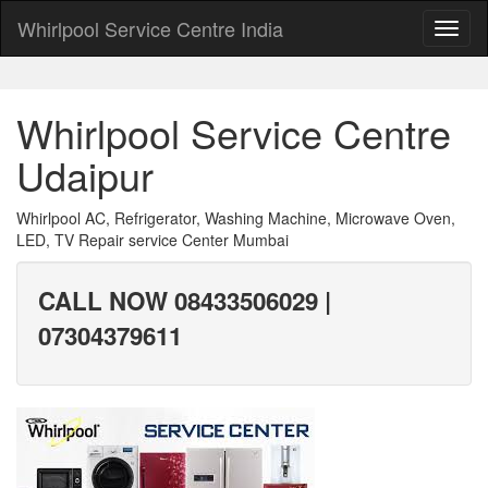
Whirlpool Service Centre India
Whirlpool Service Centre
Udaipur
Whirlpool AC, Refrigerator, Washing Machine, Microwave Oven,
LED, TV Repair service Center Mumbai
CALL NOW 08433506029 |
07304379611