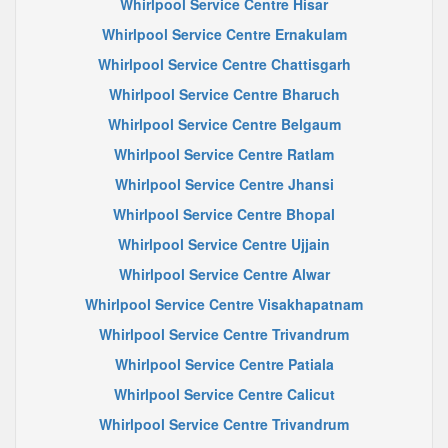
Whirlpool Service Centre Hisar
Whirlpool Service Centre Ernakulam
Whirlpool Service Centre Chattisgarh
Whirlpool Service Centre Bharuch
Whirlpool Service Centre Belgaum
Whirlpool Service Centre Ratlam
Whirlpool Service Centre Jhansi
Whirlpool Service Centre Bhopal
Whirlpool Service Centre Ujjain
Whirlpool Service Centre Alwar
Whirlpool Service Centre Visakhapatnam
Whirlpool Service Centre Trivandrum
Whirlpool Service Centre Patiala
Whirlpool Service Centre Calicut
Whirlpool Service Centre Trivandrum