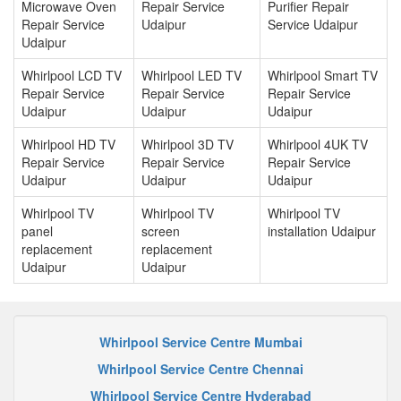
Microwave Oven
Repair Service
Purifier Repair
Repair Service
Udaipur
Service Udaipur
Udaipur
Whirlpool LCD TV
Whirlpool LED TV
Whirlpool Smart TV
Repair Service
Repair Service
Repair Service
Udaipur
Udaipur
Udaipur
Whirlpool HD TV
Whirlpool 3D TV
Whirlpool 4UK TV
Repair Service
Repair Service
Repair Service
Udaipur
Udaipur
Udaipur
Whirlpool TV
Whirlpool TV
Whirlpool TV
panel
screen
installation Udaipur
replacement
replacement
Udaipur
Udaipur
Whirlpool Service Centre Mumbai
Whirlpool Service Centre Chennai
Whirlpool Service Centre Hyderabad