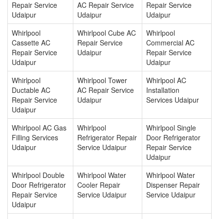
Repair Service
AC Repair Service
Repair Service
Udaipur
Udaipur
Udaipur
Whirlpool
Whirlpool Cube AC
Whirlpool
Cassette AC
Repair Service
Commercial AC
Repair Service
Udaipur
Repair Service
Udaipur
Udaipur
Whirlpool
Whirlpool Tower
Whirlpool AC
Ductable AC
AC Repair Service
Installation
Repair Service
Udaipur
Services Udaipur
Udaipur
Whirlpool AC Gas
Whirlpool
Whirlpool Single
Filling Services
Refrigerator Repair
Door Refrigerator
Udaipur
Service Udaipur
Repair Service
Udaipur
Whirlpool Double
Whirlpool Water
Whirlpool Water
Door Refrigerator
Cooler Repair
Dispenser Repair
Repair Service
Service Udaipur
Service Udaipur
Udaipur