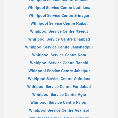
Whirlpool Service Centre Ludhiana
Whirlpool Service Centre Srinagar
Whirlpool Service Centre Rajkot
Whirlpool Service Centre Meerut
Whirlpool Service Centre Dhanbad
Whirlpool Service Centre Jamshedpur
Whirlpool Service Centre Kota
Whirlpool Service Centre Ranchi
Whirlpool Service Centre Jabalpur
Whirlpool Service Centre Vadodara
Whirlpool Service Centre Faridabad
Whirlpool Service Centre Agra
Whirlpool Service Centre Raipur
Whirlpool Service Centre Asansol