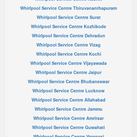
Whirlpool Service Centre Thiruvananthapuram
Whirlpool Service Centre Surat
Whirlpool Service Centre Kozhikode
Whirlpool Service Centre Dehradun
Whirlpool Service Centre Vizag
Whirlpool Service Centre Kochi
Whirlpool Service Centre Vijayawada
Whirlpool Service Centre Jaipur
Whirlpool Service Centre Bhubaneswar
Whirlpool Service Centre Lucknow
Whirlpool Service Centre Allahabad
Whirlpool Service Centre Jammu
Whirlpool Service Centre Amritsar
Whirlpool Service Centre Guwahati
Whirlpool Service Centre Varanasi