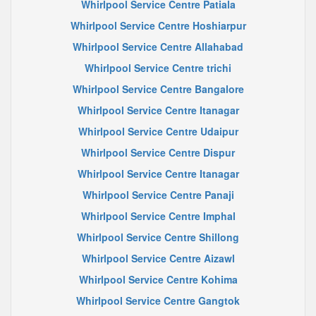
Whirlpool Service Centre Patiala
Whirlpool Service Centre Hoshiarpur
Whirlpool Service Centre Allahabad
Whirlpool Service Centre trichi
Whirlpool Service Centre Bangalore
Whirlpool Service Centre Itanagar
Whirlpool Service Centre Udaipur
Whirlpool Service Centre Dispur
Whirlpool Service Centre Itanagar
Whirlpool Service Centre Panaji
Whirlpool Service Centre Imphal
Whirlpool Service Centre Shillong
Whirlpool Service Centre Aizawl
Whirlpool Service Centre Kohima
Whirlpool Service Centre Gangtok