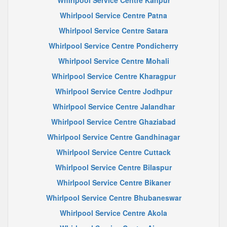
Whirlpool Service Centre Kanpur
Whirlpool Service Centre Patna
Whirlpool Service Centre Satara
Whirlpool Service Centre Pondicherry
Whirlpool Service Centre Mohali
Whirlpool Service Centre Kharagpur
Whirlpool Service Centre Jodhpur
Whirlpool Service Centre Jalandhar
Whirlpool Service Centre Ghaziabad
Whirlpool Service Centre Gandhinagar
Whirlpool Service Centre Cuttack
Whirlpool Service Centre Bilaspur
Whirlpool Service Centre Bikaner
Whirlpool Service Centre Bhubaneswar
Whirlpool Service Centre Akola