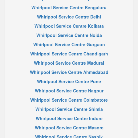
Whirlpool Service Centre Bengaluru
Whirlpool Service Centre Delhi
Whirlpool Service Centre Kolkata
Whirlpool Service Centre Noida
Whirlpool Service Centre Gurgaon
Whirlpool Service Centre Chandigarh
Whirlpool Service Centre Madurai
Whirlpool Service Centre Ahmedabad
Whirlpool Service Centre Pune
Whirlpool Service Centre Nagpur
Whirlpool Service Centre Coimbatore
Whirlpool Service Centre Shimla
Whirlpool Service Centre Indore
Whirlpool Service Centre Mysore
Whirlpool Service Centre Nashik