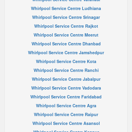
Whirlpool Service Centre Ludhiana
Whirlpool Service Centre Srinagar
Whirlpool Service Centre Rajkot
Whirlpool Service Centre Meerut
Whirlpool Service Centre Dhanbad
Whirlpool Service Centre Jamshedpur
Whirlpool Service Centre Kota
Whirlpool Service Centre Ranchi
Whirlpool Service Centre Jabalpur
Whirlpool Service Centre Vadodara
Whirlpool Service Centre Faridabad
Whirlpool Service Centre Agra
Whirlpool Service Centre Raipur
Whirlpool Service Centre Asansol