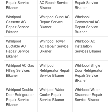
Repair Service
AC Repair Service
Repair Service
Bikaner
Bikaner
Bikaner
Whirlpool
Whirlpool Cube AC
Whirlpool
Cassette AC
Repair Service
Commercial AC
Repair Service
Bikaner
Repair Service
Bikaner
Bikaner
Whirlpool
Whirlpool Tower
Whirlpool AC
Ductable AC
AC Repair Service
Installation
Repair Service
Bikaner
Services Bikaner
Bikaner
Whirlpool AC Gas
Whirlpool
Whirlpool Single
Filling Services
Refrigerator Repair
Door Refrigerator
Bikaner
Service Bikaner
Repair Service
Bikaner
Whirlpool Double
Whirlpool Water
Whirlpool Water
Door Refrigerator
Cooler Repair
Dispenser Repair
Repair Service
Service Bikaner
Service Bikaner
Bikaner