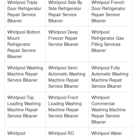
Whirlpool Triple
Whirlpool Side By
Whirlpool French
Door Refrigerator
Side Refrigerator
Door Refrigerator
Repair Service
Repair Service
Repair Service
Bikaner
Bikaner
Bikaner
Whirlpool Bottom
Whirlpool Deep
Whirlpool
Mount
Freezer Repair
Refrigerator Gas
Refrigerator
Service Bikaner
Filling Services
Repair Service
Bikaner
Bikaner
Whirlpool Washing
Whirlpool Semi
Whirlpool Fully
Machine Repair
Automatic Washing
Automatic Washing
Service Bikaner
Machine Repair
Machine Repair
Service Bikaner
Service Bikaner
Whirlpool Top
Whirlpool Front
Whirlpool
Loading Washing
Loading Washing
Commercial
Machine Repair
Machine Repair
Washing Machine
Service Bikaner
Service Bikaner
Repair Service
Bikaner
Whirlpool
Whirlpool RO
Whirlpool Water