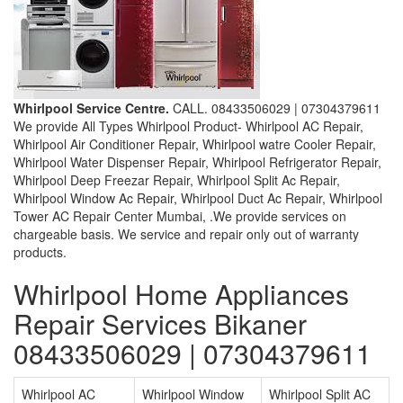
Whirlpool Service Centre.
CALL. 08433506029 | 07304379611
We provide All Types Whirlpool Product- Whirlpool AC Repair,
Whirlpool Air Conditioner Repair, Whirlpool watre Cooler Repair,
Whirlpool Water Dispenser Repair, Whirlpool Refrigerator Repair,
Whirlpool Deep Freezar Repair, Whirlpool Split Ac Repair,
Whirlpool Window Ac Repair, Whirlpool Duct Ac Repair, Whirlpool
Tower AC Repair Center Mumbai, .We provide services on
chargeable basis. We service and repair only out of warranty
products.
Whirlpool Home Appliances
Repair Services Bikaner
08433506029 | 07304379611
Whirlpool AC
Whirlpool Window
Whirlpool Split AC