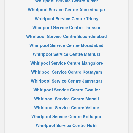
Whirlpool Service Centre Ajmer
Whirlpool Service Centre Ahmednagar
Whirlpool Service Centre Trichy
Whirlpool Service Centre Thrissur
Whirlpool Service Centre Secunderabad
Whirlpool Service Centre Moradabad
Whirlpool Service Centre Mathura
Whirlpool Service Centre Mangalore
Whirlpool Service Centre Kottayam
Whirlpool Service Centre Jamnagar
Whirlpool Service Centre Gwalior
Whirlpool Service Centre Manali
Whirlpool Service Centre Vellore
Whirlpool Service Centre Kolhapur
Whirlpool Service Centre Hubli