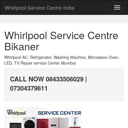
Whirlpool Service Centre India
Whirlpool Service Centre
Bikaner
Whirlpool AC, Refrigerator, Washing Machine, Microwave Oven,
LED, TV Repair service Center Mumbai
CALL NOW 08433506029 |
07304379611