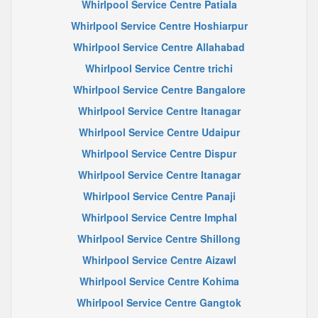
Whirlpool Service Centre Patiala
Whirlpool Service Centre Hoshiarpur
Whirlpool Service Centre Allahabad
Whirlpool Service Centre trichi
Whirlpool Service Centre Bangalore
Whirlpool Service Centre Itanagar
Whirlpool Service Centre Udaipur
Whirlpool Service Centre Dispur
Whirlpool Service Centre Itanagar
Whirlpool Service Centre Panaji
Whirlpool Service Centre Imphal
Whirlpool Service Centre Shillong
Whirlpool Service Centre Aizawl
Whirlpool Service Centre Kohima
Whirlpool Service Centre Gangtok