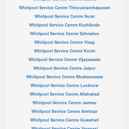
Whirlpool Service Centre Thiruvananthapuram
Whirlpool Service Centre Surat
Whirlpool Service Centre Kozhikode
Whirlpool Service Centre Dehradun
Whirlpool Service Centre Vizag
Whirlpool Service Centre Kochi
Whirlpool Service Centre Vijayawada
Whirlpool Service Centre Jaipur
Whirlpool Service Centre Bhubaneswar
Whirlpool Service Centre Lucknow
Whirlpool Service Centre Allahabad
Whirlpool Service Centre Jammu
Whirlpool Service Centre Amritsar
Whirlpool Service Centre Guwahati
Whirlpool Service Centre Varanasi