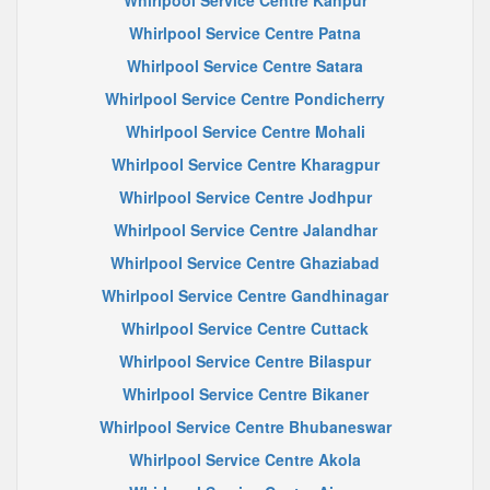
Whirlpool Service Centre Kanpur
Whirlpool Service Centre Patna
Whirlpool Service Centre Satara
Whirlpool Service Centre Pondicherry
Whirlpool Service Centre Mohali
Whirlpool Service Centre Kharagpur
Whirlpool Service Centre Jodhpur
Whirlpool Service Centre Jalandhar
Whirlpool Service Centre Ghaziabad
Whirlpool Service Centre Gandhinagar
Whirlpool Service Centre Cuttack
Whirlpool Service Centre Bilaspur
Whirlpool Service Centre Bikaner
Whirlpool Service Centre Bhubaneswar
Whirlpool Service Centre Akola