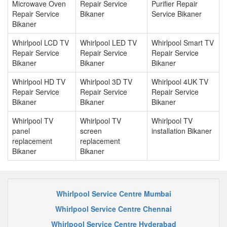
Microwave Oven
Repair Service
Purifier Repair
Repair Service
Bikaner
Service Bikaner
Bikaner
Whirlpool LCD TV
Whirlpool LED TV
Whirlpool Smart TV
Repair Service
Repair Service
Repair Service
Bikaner
Bikaner
Bikaner
Whirlpool HD TV
Whirlpool 3D TV
Whirlpool 4UK TV
Repair Service
Repair Service
Repair Service
Bikaner
Bikaner
Bikaner
Whirlpool TV
Whirlpool TV
Whirlpool TV
panel
screen
installation Bikaner
replacement
replacement
Bikaner
Bikaner
Whirlpool Service Centre Mumbai
Whirlpool Service Centre Chennai
Whirlpool Service Centre Hyderabad