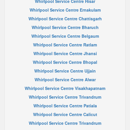
Whirlpool Service Centre Hisar
Whirlpool Service Centre Ernakulam
Whirlpool Service Centre Chattisgarh
Whirlpool Service Centre Bharuch
Whirlpool Service Centre Belgaum
Whirlpool Service Centre Ratlam
Whirlpool Service Centre Jhansi
Whirlpool Service Centre Bhopal
Whirlpool Service Centre Ujjain
Whirlpool Service Centre Alwar
Whirlpool Service Centre Visakhapatnam
Whirlpool Service Centre Trivandrum
Whirlpool Service Centre Patiala
Whirlpool Service Centre Calicut
Whirlpool Service Centre Trivandrum