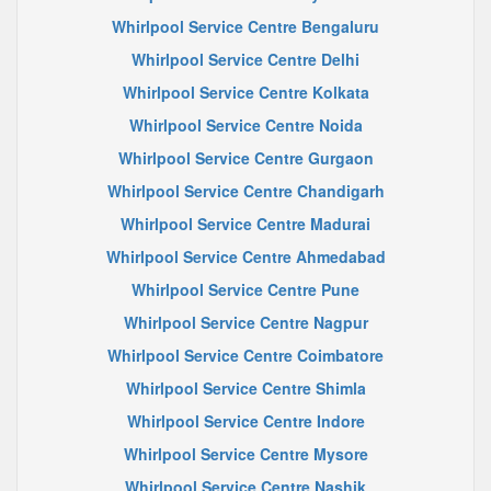
Whirlpool Service Centre Bengaluru
Whirlpool Service Centre Delhi
Whirlpool Service Centre Kolkata
Whirlpool Service Centre Noida
Whirlpool Service Centre Gurgaon
Whirlpool Service Centre Chandigarh
Whirlpool Service Centre Madurai
Whirlpool Service Centre Ahmedabad
Whirlpool Service Centre Pune
Whirlpool Service Centre Nagpur
Whirlpool Service Centre Coimbatore
Whirlpool Service Centre Shimla
Whirlpool Service Centre Indore
Whirlpool Service Centre Mysore
Whirlpool Service Centre Nashik