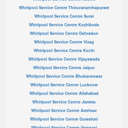
Whirlpool Service Centre Thiruvananthapuram
Whirlpool Service Centre Surat
Whirlpool Service Centre Kozhikode
Whirlpool Service Centre Dehradun
Whirlpool Service Centre Vizag
Whirlpool Service Centre Kochi
Whirlpool Service Centre Vijayawada
Whirlpool Service Centre Jaipur
Whirlpool Service Centre Bhubaneswar
Whirlpool Service Centre Lucknow
Whirlpool Service Centre Allahabad
Whirlpool Service Centre Jammu
Whirlpool Service Centre Amritsar
Whirlpool Service Centre Guwahati
Whirlpool Service Centre Varanasi