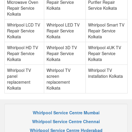
Microwave Oven
Repair Service
Purifier Repair
Repair Service
Kolkata
Service Kolkata
Kolkata
Whirlpool LCD TV
Whirlpool LED TV
Whirlpool Smart TV
Repair Service
Repair Service
Repair Service
Kolkata
Kolkata
Kolkata
Whirlpool HD TV
Whirlpool 3D TV
Whirlpool 4UK TV
Repair Service
Repair Service
Repair Service
Kolkata
Kolkata
Kolkata
Whirlpool TV
Whirlpool TV
Whirlpool TV
panel
screen
installation Kolkata
replacement
replacement
Kolkata
Kolkata
Whirlpool Service Centre Mumbai
Whirlpool Service Centre Chennai
Whirlpool Service Centre Hyderabad