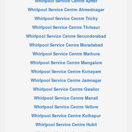
Whirlpool Service Centre Ajmer
Whirlpool Service Centre Ahmednagar
Whirlpool Service Centre Trichy
Whirlpool Service Centre Thrissur
Whirlpool Service Centre Secunderabad
Whirlpool Service Centre Moradabad
Whirlpool Service Centre Mathura
Whirlpool Service Centre Mangalore
Whirlpool Service Centre Kottayam
Whirlpool Service Centre Jamnagar
Whirlpool Service Centre Gwalior
Whirlpool Service Centre Manali
Whirlpool Service Centre Vellore
Whirlpool Service Centre Kolhapur
Whirlpool Service Centre Hubli