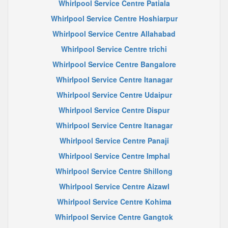
Whirlpool Service Centre Patiala
Whirlpool Service Centre Hoshiarpur
Whirlpool Service Centre Allahabad
Whirlpool Service Centre trichi
Whirlpool Service Centre Bangalore
Whirlpool Service Centre Itanagar
Whirlpool Service Centre Udaipur
Whirlpool Service Centre Dispur
Whirlpool Service Centre Itanagar
Whirlpool Service Centre Panaji
Whirlpool Service Centre Imphal
Whirlpool Service Centre Shillong
Whirlpool Service Centre Aizawl
Whirlpool Service Centre Kohima
Whirlpool Service Centre Gangtok