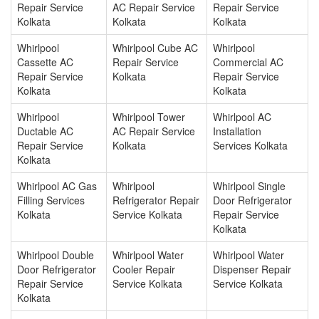
Repair Service
AC Repair Service
Repair Service
Kolkata
Kolkata
Kolkata
Whirlpool
Whirlpool Cube AC
Whirlpool
Cassette AC
Repair Service
Commercial AC
Repair Service
Kolkata
Repair Service
Kolkata
Kolkata
Whirlpool
Whirlpool Tower
Whirlpool AC
Ductable AC
AC Repair Service
Installation
Repair Service
Kolkata
Services Kolkata
Kolkata
Whirlpool AC Gas
Whirlpool
Whirlpool Single
Filling Services
Refrigerator Repair
Door Refrigerator
Kolkata
Service Kolkata
Repair Service
Kolkata
Whirlpool Double
Whirlpool Water
Whirlpool Water
Door Refrigerator
Cooler Repair
Dispenser Repair
Repair Service
Service Kolkata
Service Kolkata
Kolkata