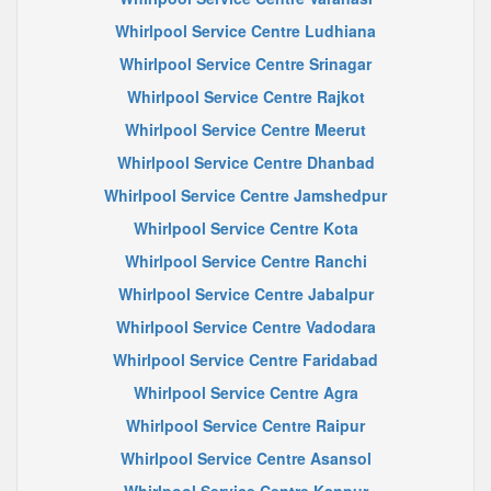
Whirlpool Service Centre Ludhiana
Whirlpool Service Centre Srinagar
Whirlpool Service Centre Rajkot
Whirlpool Service Centre Meerut
Whirlpool Service Centre Dhanbad
Whirlpool Service Centre Jamshedpur
Whirlpool Service Centre Kota
Whirlpool Service Centre Ranchi
Whirlpool Service Centre Jabalpur
Whirlpool Service Centre Vadodara
Whirlpool Service Centre Faridabad
Whirlpool Service Centre Agra
Whirlpool Service Centre Raipur
Whirlpool Service Centre Asansol