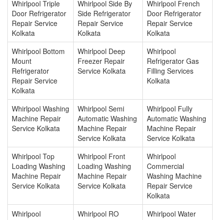
Whirlpool Triple
Whirlpool Side By
Whirlpool French
Door Refrigerator
Side Refrigerator
Door Refrigerator
Repair Service
Repair Service
Repair Service
Kolkata
Kolkata
Kolkata
Whirlpool Bottom
Whirlpool Deep
Whirlpool
Mount
Freezer Repair
Refrigerator Gas
Refrigerator
Service Kolkata
Filling Services
Repair Service
Kolkata
Kolkata
Whirlpool Washing
Whirlpool Semi
Whirlpool Fully
Machine Repair
Automatic Washing
Automatic Washing
Service Kolkata
Machine Repair
Machine Repair
Service Kolkata
Service Kolkata
Whirlpool Top
Whirlpool Front
Whirlpool
Loading Washing
Loading Washing
Commercial
Machine Repair
Machine Repair
Washing Machine
Service Kolkata
Service Kolkata
Repair Service
Kolkata
Whirlpool
Whirlpool RO
Whirlpool Water