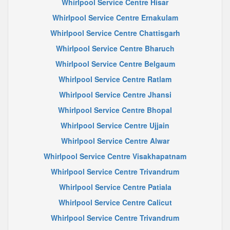
Whirlpool Service Centre Hisar
Whirlpool Service Centre Ernakulam
Whirlpool Service Centre Chattisgarh
Whirlpool Service Centre Bharuch
Whirlpool Service Centre Belgaum
Whirlpool Service Centre Ratlam
Whirlpool Service Centre Jhansi
Whirlpool Service Centre Bhopal
Whirlpool Service Centre Ujjain
Whirlpool Service Centre Alwar
Whirlpool Service Centre Visakhapatnam
Whirlpool Service Centre Trivandrum
Whirlpool Service Centre Patiala
Whirlpool Service Centre Calicut
Whirlpool Service Centre Trivandrum