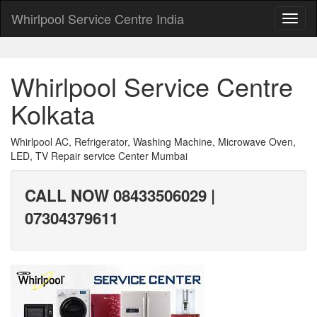
Whirlpool Service Centre India
Whirlpool Service Centre
Kolkata
Whirlpool AC, Refrigerator, Washing Machine, Microwave Oven,
LED, TV Repair service Center Mumbai
CALL NOW 08433506029 |
07304379611