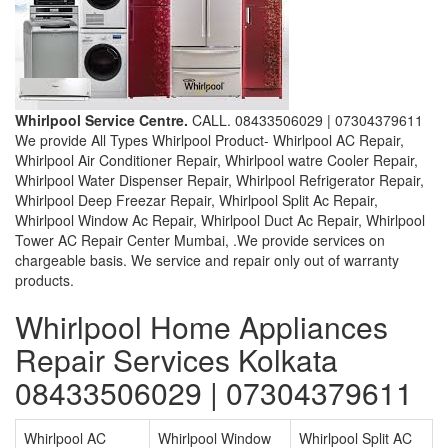
Whirlpool Service Centre.
CALL. 08433506029 | 07304379611
We provide All Types Whirlpool Product- Whirlpool AC Repair,
Whirlpool Air Conditioner Repair, Whirlpool watre Cooler Repair,
Whirlpool Water Dispenser Repair, Whirlpool Refrigerator Repair,
Whirlpool Deep Freezar Repair, Whirlpool Split Ac Repair,
Whirlpool Window Ac Repair, Whirlpool Duct Ac Repair, Whirlpool
Tower AC Repair Center Mumbai, .We provide services on
chargeable basis. We service and repair only out of warranty
products.
Whirlpool Home Appliances
Repair Services Kolkata
08433506029 | 07304379611
Whirlpool AC
Whirlpool Window
Whirlpool Split AC