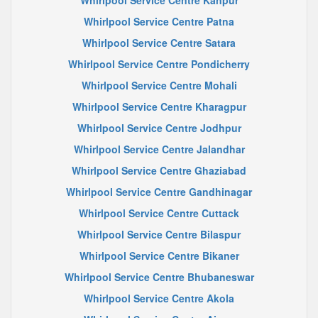
Whirlpool Service Centre Kanpur
Whirlpool Service Centre Patna
Whirlpool Service Centre Satara
Whirlpool Service Centre Pondicherry
Whirlpool Service Centre Mohali
Whirlpool Service Centre Kharagpur
Whirlpool Service Centre Jodhpur
Whirlpool Service Centre Jalandhar
Whirlpool Service Centre Ghaziabad
Whirlpool Service Centre Gandhinagar
Whirlpool Service Centre Cuttack
Whirlpool Service Centre Bilaspur
Whirlpool Service Centre Bikaner
Whirlpool Service Centre Bhubaneswar
Whirlpool Service Centre Akola