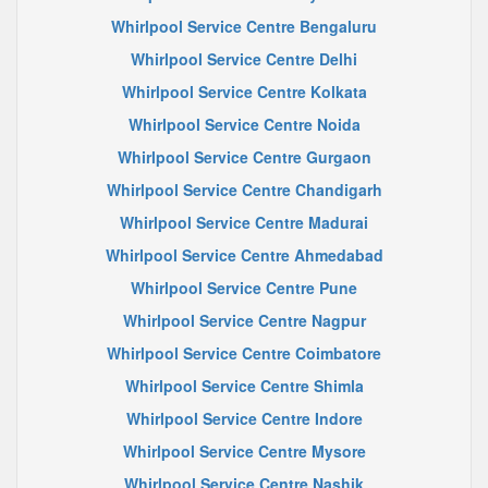
Whirlpool Service Centre Bengaluru
Whirlpool Service Centre Delhi
Whirlpool Service Centre Kolkata
Whirlpool Service Centre Noida
Whirlpool Service Centre Gurgaon
Whirlpool Service Centre Chandigarh
Whirlpool Service Centre Madurai
Whirlpool Service Centre Ahmedabad
Whirlpool Service Centre Pune
Whirlpool Service Centre Nagpur
Whirlpool Service Centre Coimbatore
Whirlpool Service Centre Shimla
Whirlpool Service Centre Indore
Whirlpool Service Centre Mysore
Whirlpool Service Centre Nashik